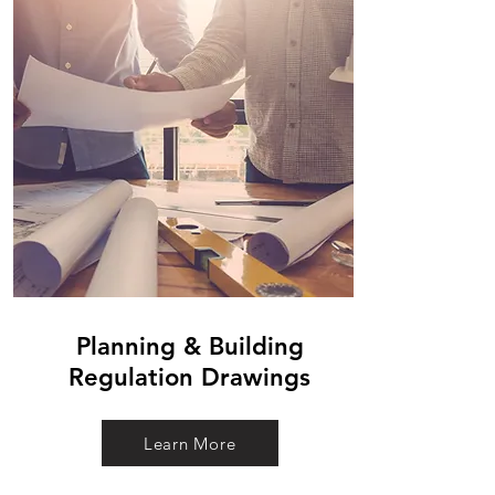
Planning & Building
Regulation Drawings
Learn More