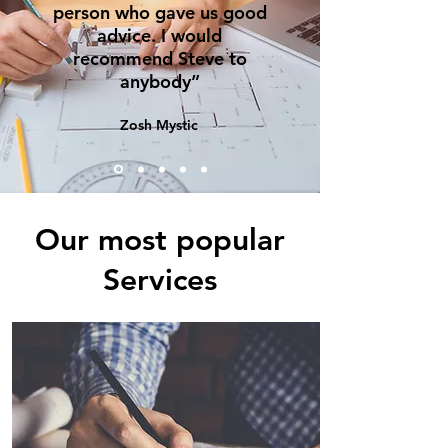
person who gave us good
advice. I would
recommend Steve to
anybody”
Zosh Mystic
Our most popular
Services