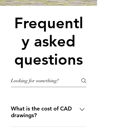
Frequentl
y asked
questions
What is the cost of CAD
drawings?
Please see our 
"SERVICES 
PAGE"
 to see our pricing and 