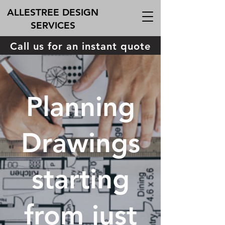
ALLESTREE DESIGN
SERVICES
Call us for an instant quote
Planning
Drawings
starting
from just