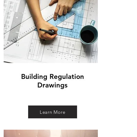
Building Regulation
Drawings
Learn More