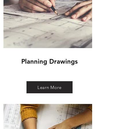
Planning Drawings
Learn More