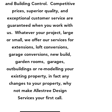
and Building Control. Competitive
prices, superior quality, and
exceptional customer service are
guaranteed when you work with
us. Whatever your project, large
or small, we offer our services for
extensions, loft conversions,
garage conversions, new build,
garden rooms, garages,
outbuildings or re-modelling your
existing property, in fact any
changes to your property, why
not make Allestree Design
Services your first call.