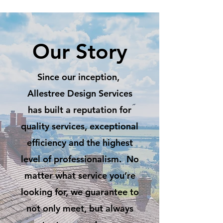
Our Story
Since our inception,
Allestree Design Services
has built a reputation for
quality services, exceptional
efficiency and the highest
level of professionalism. No
matter what service you’re
looking for, we guarantee to
not only meet, but always