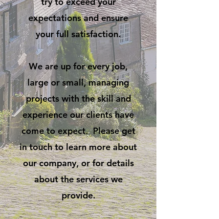
try to exceed your
expectations and ensure
your full satisfaction.
We are up for every job,
large or small, managing
projects with the skill and
experience our clients have
come to expect. Please get
in touch to learn more about
our company, or for details
about the services we
provide.