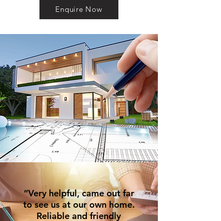
Enquire Now
“Very helpful, came out far
to see us at our own home.
Reliable and friendly