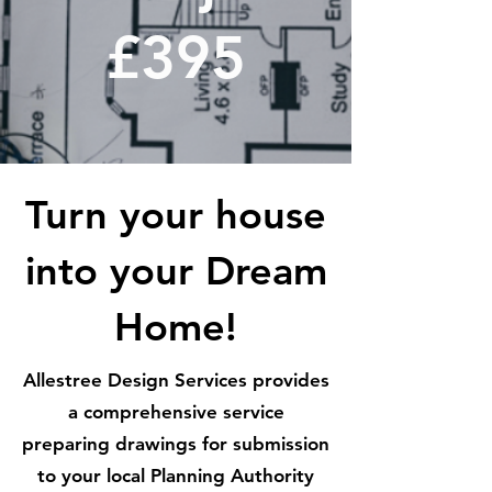
£395
Turn your house
into your Dream
Home!
Allestree Design Services provides
a comprehensive service
preparing drawings for submission
to your local Planning Authority